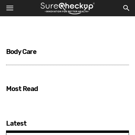
Body Care
Most Read
Latest