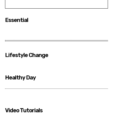
Essential
Lifestyle Change
Healthy Day
Video Tutorials