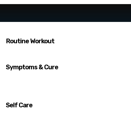
Routine Workout
Symptoms & Cure
Self Care