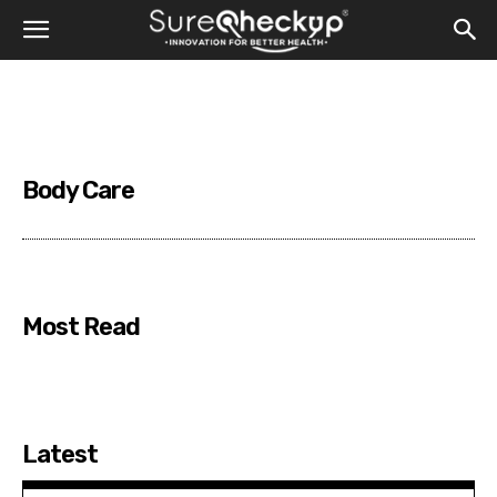
Body Care
Most Read
Latest