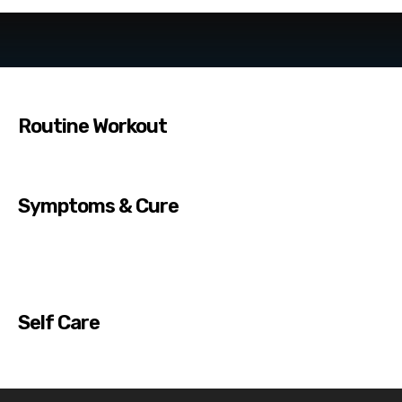
Routine Workout
Symptoms & Cure
Self Care