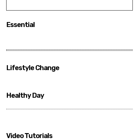
Essential
Lifestyle Change
Healthy Day
Video Tutorials