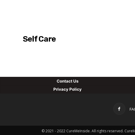
Self Care
Con
tact Us
Privacy Policy
FA
© 2021 - 2022 CureMeInside. All rights reserved. Cure