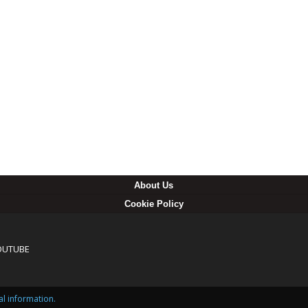
About Us
Cookie Policy
OUTUBE
al information.