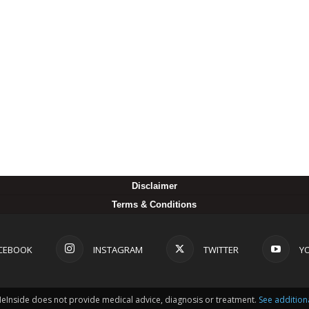
Disclaimer
Terms & Conditions
CEBOOK
INSTAGRAM
TWITTER
Y
MeInside does not provide medical advice, diagnosis or treatment.
See addition