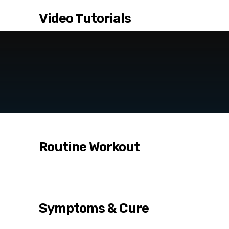
Video Tutorials
Routine Workout
Symptoms & Cure