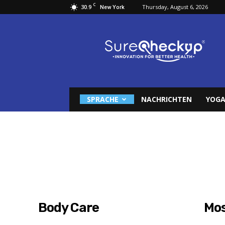
C
30.9
Thursday, August 6, 2026
New York
Surecheckup
SPRACHE
NACHRICHTEN
YOGA
Body Care
Mos