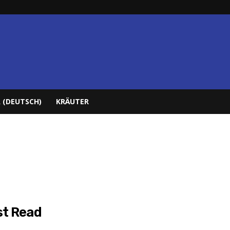
 (DEUTSCH)
KRÄUTER
t Read