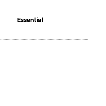
Essential