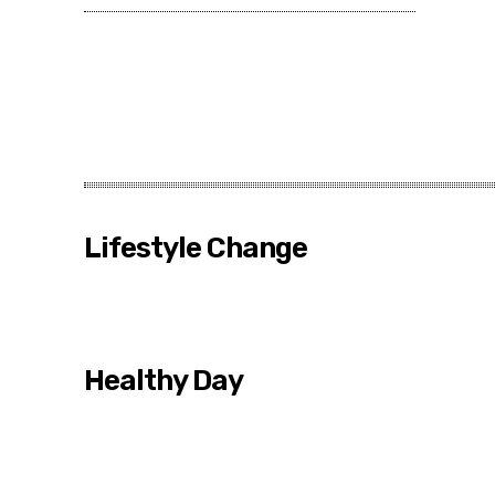
Lifestyle Change
Healthy Day