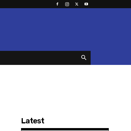
Latest