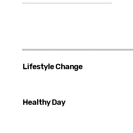
Lifestyle Change
Healthy Day