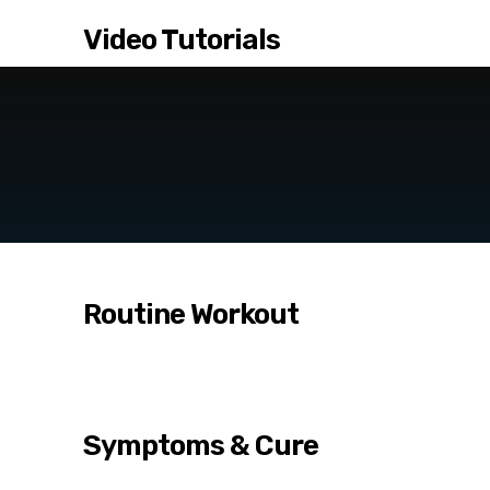
Video Tutorials
Routine Workout
Symptoms & Cure