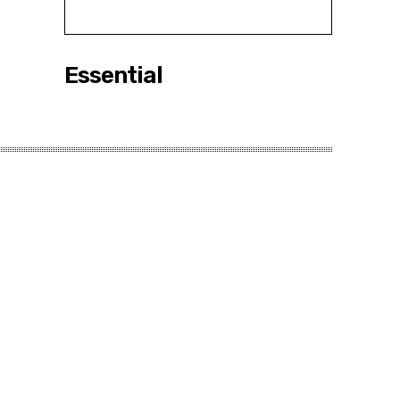
Essential