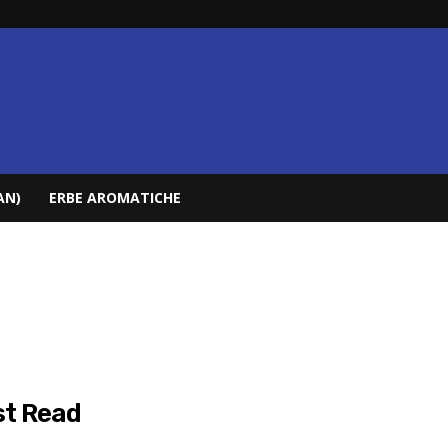
AN)
ERBE AROMATICHE
t Read