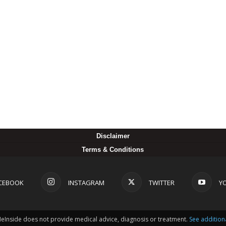
Disclaimer
Terms & Conditions
CEBOOK
INSTAGRAM
TWITTER
Y
MeInside does not provide medical advice, diagnosis or treatment.
See addition