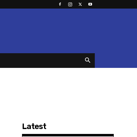
Latest