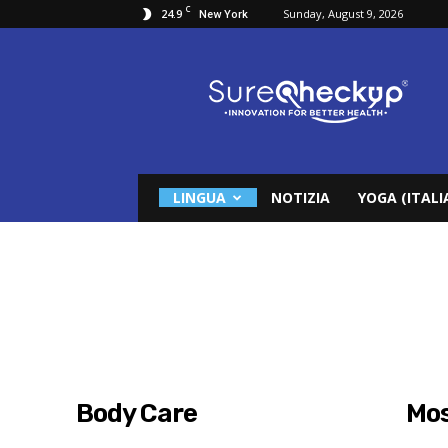
C
24.9
Sunday, August 9, 2026
New York
Surecheckup
LINGUA
NOTIZIA
YOGA (ITALI
Body Care
Mos