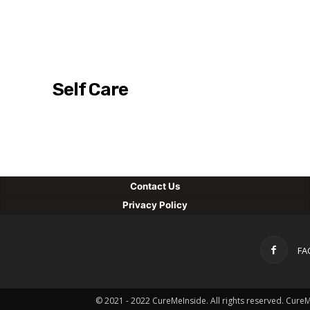
Self Care
Con
tact Us
Privacy Policy
FA
© 2021 - 2022 CureMeInside. All rights reserved. Cure