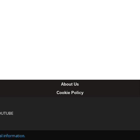
About Us
Cookie Policy
OUTUBE
al information.