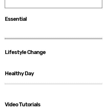
Essential
Lifestyle Change
Healthy Day
Video Tutorials