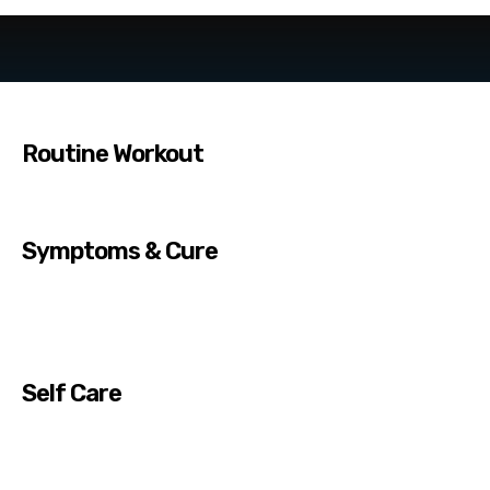
Routine Workout
Symptoms & Cure
Self Care